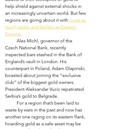
help shield against external shocks in 
an increasingly uncertain world. But few 
regions are going about it with 
quite as 
much gusto and fanfare as Eastern 
Europe
.
	Ales Michl, governor of the 
Czech National Bank, recently 
inspected bars stashed in the Bank of 
England’s vault in London. His 
counterpart in Poland, Adam Glapinski, 
boasted about joining the “exclusive 
club” of the biggest gold owners. 
President Aleksandar Vucic repatriated 
Serbia’s gold to Belgrade.
	For a region that’s been laid to 
waste by wars in the past and now has 
another one raging on its eastern flank, 
hoarding gold as a safe asset may be 