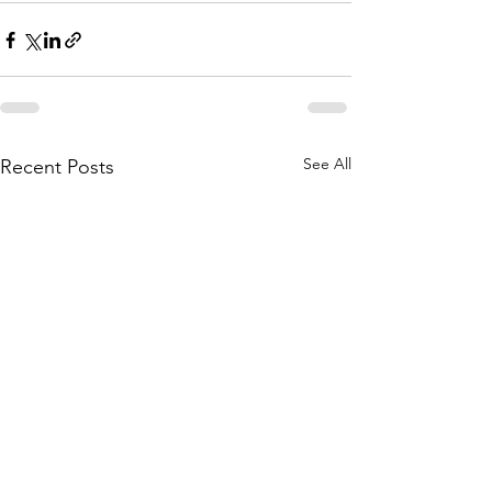
See All
Recent Posts