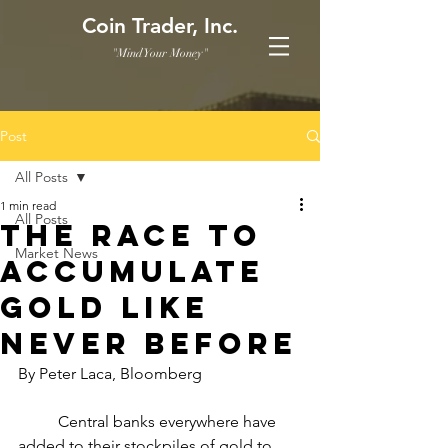
Coin Trader, Inc.
"Mind Your Money"
Post
All Posts
1 min read
All Posts
The Race to
Market News
Accumulate
Gold Like
Never Before
By Peter Laca, Bloomberg
	Central banks everywhere have 
added to their stockpiles of gold to 