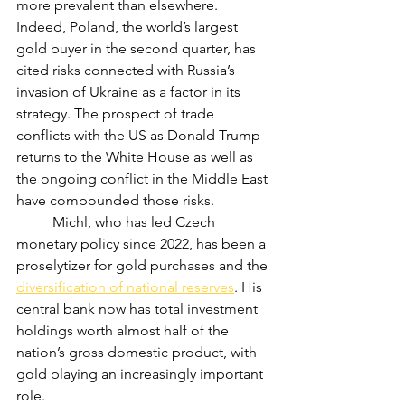
more prevalent than elsewhere. 
Indeed, Poland, the world’s largest 
gold buyer in the second quarter, has 
cited risks connected with Russia’s 
invasion of Ukraine as a factor in its 
strategy. The prospect of trade 
conflicts with the US as Donald Trump 
returns to the White House as well as 
the ongoing conflict in the Middle East 
have compounded those risks.
	Michl, who has led Czech 
monetary policy since 2022, has been a 
proselytizer for gold purchases and the 
diversification of national reserves
. His 
central bank now has total investment 
holdings worth almost half of the 
nation’s gross domestic product, with 
gold playing an increasingly important 
role.