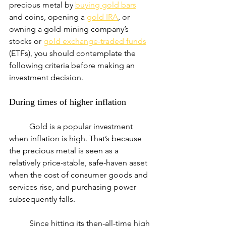
precious metal by 
buying gold bars
and coins, opening a 
gold IRA
, or 
owning a gold-mining company’s 
stocks or 
gold exchange-traded funds
(ETFs), you should contemplate the 
following criteria before making an 
investment decision.
During times of higher inflation
	Gold is a popular investment 
when inflation is high. That’s because 
the precious metal is seen as a 
relatively price-stable, safe-haven asset 
when the cost of consumer goods and 
services rise, and purchasing power 
subsequently falls.
	Since hitting its then-all-time high 