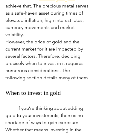
achieve that. The precious metal serves 
as a safe-haven asset during times of 
elevated inflation, high interest rates, 
currency movements and market 
volatility.
However, the price of gold and the 
current market for it are impacted by 
several factors. Therefore, deciding 
precisely when to invest in it requires 
numerous considerations. The 
following section details many of them.
When to invest in gold
	If you’re thinking about adding 
gold to your investments, there is no 
shortage of ways to gain exposure. 
Whether that means investing in the 