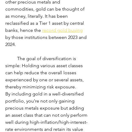
other precious metals and 
commodities, gold can be thought of 
as money, literally. It has been 
reclassified as a Tier 1 asset by central 
banks, hence the 
record gold buying
by those institutions between 2023 and 
2024.
	The goal of diversification is 
simple: Holding various asset classes 
can help reduce the overall losses 
experienced by one or several assets, 
thereby minimizing risk exposure.
By including gold in a well-diversified 
portfolio, you’re not only gaining 
precious metals exposure but adding 
an asset class that can not only perform 
well during high-inflation/high-interest-
rate environments and retain its value 