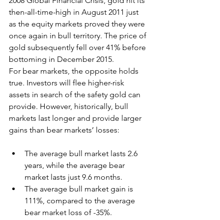
2008 Global Financial Crisis, gold hit its 
then-all-time-high in August 2011 just 
as the equity markets proved they were 
once again in bull territory. The price of 
gold subsequently fell over 41% before 
bottoming in December 2015.
For bear markets, the opposite holds 
true. Investors will flee higher-risk 
assets in search of the safety gold can 
provide. However, historically, bull 
markets last longer and provide larger 
gains than bear markets’ losses:
The average bull market lasts 2.6 
years, while the average bear 
market lasts just 9.6 months.
The average bull market gain is 
111%, compared to the average 
bear market loss of -35%.