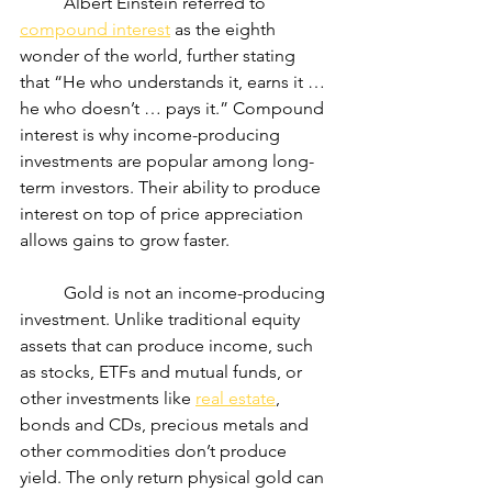
	Albert Einstein referred to 
compound interest
 as the eighth 
wonder of the world, further stating 
that “He who understands it, earns it … 
he who doesn’t … pays it.” Compound 
interest is why income-producing 
investments are popular among long-
term investors. Their ability to produce 
interest on top of price appreciation 
allows gains to grow faster.
	Gold is not an income-producing 
investment. Unlike traditional equity 
assets that can produce income, such 
as stocks, ETFs and mutual funds, or 
other investments like 
real estate
, 
bonds and CDs, precious metals and 
other commodities don’t produce 
yield. The only return physical gold can 