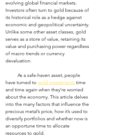
evolving global financial markets. 
Investors often turn to gold because of 
its historical role as a hedge against 
economic and geopolitical uncertainty. 
Unlike some other asset classes, gold 
serves as a store of value, retaining its 
value and purchasing power regardless 
of macro trends or currency 
devaluation.
	As a safe-haven asset, people 
have turned to 
gold investments
 time 
and time again when they’re worried 
about the economy. This article delves 
into the many factors that influence the 
precious metal’s price, how it’s used to 
diversify portfolios and whether now is 
an opportune time to allocate 
resources to gold.