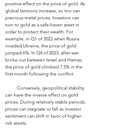
positive effect on the price of gold. As 
global tensions increase, so too can 
precious metal prices. Investors can 
turn to gold as a safe-haven asset in 
order to protect their wealth. For 
example, in Q1 of 2022 when Russia 
invaded Ukraine, the price of gold 
jumped 6%. In Q4 of 2023, after war 
broke out between Israel and Hamas, 
the price of gold climbed 7.5% in the 
first month following the conflict.
	Conversely, geopolitical stability 
can have the inverse effect on gold 
prices. During relatively stable periods, 
prices can stagnate or fall as investor 
sentiment can shift in favor of higher-
risk assets.