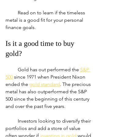
	Read on to learn if the timeless 
metal is a good fit for your personal 
finance goals.
Is it a good time to buy 
gold?
	Gold has out performed the 
S&P 
500
 since 1971 when President Nixon 
ended the 
gold standard
. The precious 
metal has also outperformed the S&P 
500 since the beginning of this century 
and over the past five years.
	Investors looking to diversify their 
portfolios and add a store of value 
often wonder if 
investing in gold
 would 