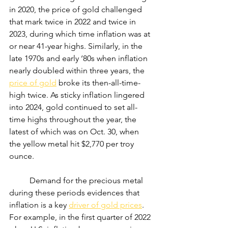
in 2020, the price of gold challenged 
that mark twice in 2022 and twice in 
2023, during which time inflation was at 
or near 41-year highs. Similarly, in the 
late 1970s and early ‘80s when inflation 
nearly doubled within three years, the 
price of gold
 broke its then-all-time-
high twice. As sticky inflation lingered 
into 2024, gold continued to set all-
time highs throughout the year, the 
latest of which was on Oct. 30, when 
the yellow metal hit $2,770 per troy 
ounce.
	Demand for the precious metal 
during these periods evidences that 
inflation is a key 
driver of gold prices
. 
For example, in the first quarter of 2022 