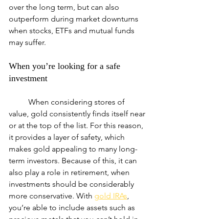
over the long term, but can also 
outperform during market downturns 
when stocks, ETFs and mutual funds 
may suffer.
When you’re looking for a safe 
investment
	When considering stores of 
value, gold consistently finds itself near 
or at the top of the list. For this reason, 
it provides a layer of safety, which 
makes gold appealing to many long-
term investors. Because of this, it can 
also play a role in retirement, when 
investments should be considerably 
more conservative. With 
gold IRAs
, 
you’re able to include assets such as 