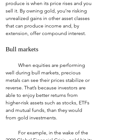
produce is when its price rises and you 
sell it. By owning gold, you’re risking 
unrealized gains in other asset classes 
that can produce income and, by 
extension, offer compound interest.
Bull markets
	When equities are performing 
well during bull markets, precious 
metals can see their prices stabilize or 
reverse. That’s because investors are 
able to enjoy better returns from 
higher-risk assets such as stocks, ETFs 
and mutual funds, than they would 
from gold investments.
	For example, in the wake of the 