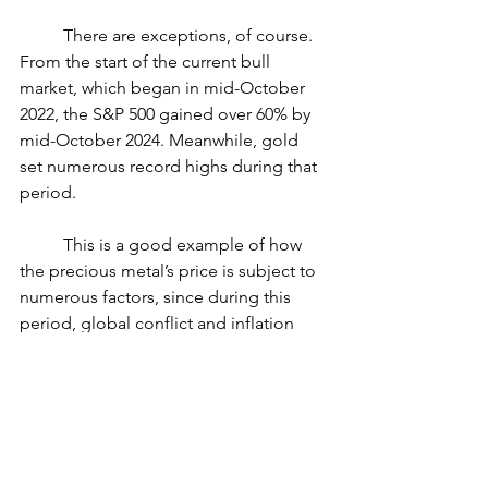
	There are exceptions, of course. 
From the start of the current bull 
market, which began in mid-October 
2022, the S&P 500 gained over 60% by 
mid-October 2024. Meanwhile, gold 
set numerous record highs during that 
period.
	This is a good example of how 
the precious metal’s price is subject to 
numerous factors, since during this 
period, global conflict and inflation 
also contributed as price drivers 
despite bull markets historically being 
less productive for gold.
Storage and insurance costs