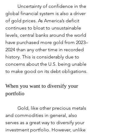
	Uncertainty of confidence in the 
global financial system is also a driver 
of gold prices. As America’s deficit 
continues to bloat to unsustainable 
levels, central banks around the world 
have purchased more gold from 2023–
2024 than any other time in recorded 
history. This is considerably due to 
concerns about the U.S. being unable 
to make good on its debt obligations.
When you want to diversify your 
portfolio
	Gold, like other precious metals 
and commodities in general, also 
serves as a great way to diversify your 
investment portfolio. However, unlike 