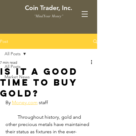
Coin Trader, Inc.
"Mind Your Money"
Post
All Posts
7 min read
All Posts
Is it a Good
Market News
Time to Buy
Gold?
By 
Money.com
 staff
	Throughout history, gold and 
other precious metals have maintained 
their status as fixtures in the ever-