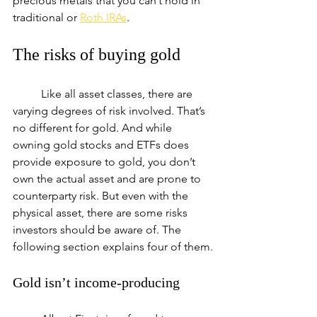
precious metals that you can’t hold in 
traditional or 
Roth IRAs
.
The risks of buying gold
	Like all asset classes, there are 
varying degrees of risk involved. That’s 
no different for gold. And while 
owning gold stocks and ETFs does 
provide exposure to gold, you don’t 
own the actual asset and are prone to 
counterparty risk. But even with the 
physical asset, there are some risks 
investors should be aware of. The 
following section explains four of them.
Gold isn’t income-producing