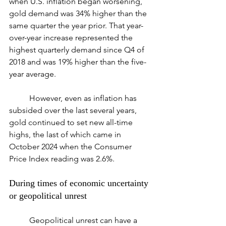
when U.S. inflation began worsening, 
gold demand was 34% higher than the 
same quarter the year prior. That year-
over-year increase represented the 
highest quarterly demand since Q4 of 
2018 and was 19% higher than the five-
year average.
	However, even as inflation has 
subsided over the last several years, 
gold continued to set new all-time 
highs, the last of which came in 
October 2024 when the Consumer 
Price Index reading was 2.6%.
During times of economic uncertainty 
or geopolitical unrest
	Geopolitical unrest can have a 