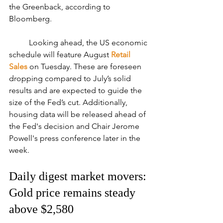
the Greenback, according to 
Bloomberg.
	Looking ahead, the US economic 
schedule will feature August 
Retail 
Sales
 on Tuesday. These are foreseen 
dropping compared to July’s solid 
results and are expected to guide the 
size of the Fed’s cut. Additionally, 
housing data will be released ahead of 
the Fed's decision and Chair Jerome 
Powell's press conference later in the 
week.
Daily digest market movers: 
Gold price remains steady 
above $2,580