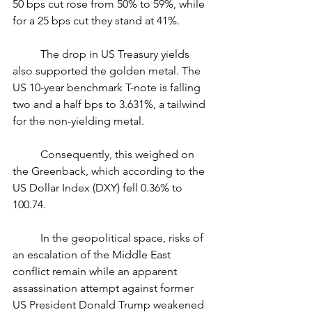
50 bps cut rose from 50% to 59%, while 
for a 25 bps cut they stand at 41%.
	The drop in US Treasury yields 
also supported the golden metal. The 
US 10-year benchmark T-note is falling 
two and a half bps to 3.631%, a tailwind 
for the non-yielding metal.
	Consequently, this weighed on 
the Greenback, which according to the 
US Dollar Index (DXY) fell 0.36% to 
100.74.
	In the geopolitical space, risks of 
an escalation of the Middle East 
conflict remain while an apparent 
assassination attempt against former 
US President Donald Trump weakened 