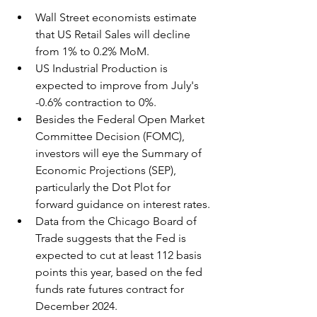
Wall Street economists estimate 
that US Retail Sales will decline 
from 1% to 0.2% MoM.
US Industrial Production is 
expected to improve from July's 
-0.6% contraction to 0%.
Besides the Federal Open Market 
Committee Decision (FOMC), 
investors will eye the Summary of 
Economic Projections (SEP), 
particularly the Dot Plot for 
forward guidance on interest rates.
Data from the Chicago Board of 
Trade suggests that the Fed is 
expected to cut at least 112 basis 
points this year, based on the fed 
funds rate futures contract for 
December 2024.