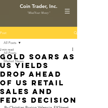
Coin Trader, Inc.
"Mind Your Money"
Post
All Posts
2 min read
All Posts
Gold soars as
Market News
US yields
drop ahead
of US Retail
Sales and
Fed’s decision
By Christian Borjon Valencia, FXStreet