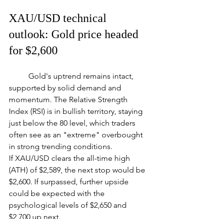
XAU/USD technical 
outlook: Gold price headed 
for $2,600
	Gold's uptrend remains intact, 
supported by solid demand and 
momentum. The Relative Strength 
Index (RSI) is in bullish territory, staying 
just below the 80 level, which traders 
often see as an "extreme" overbought 
in strong trending conditions.
If XAU/USD clears the all-time high 
(ATH) of $2,589, the next stop would be 
$2,600. If surpassed, further upside 
could be expected with the 
psychological levels of $2,650 and 
$2,700 up next.