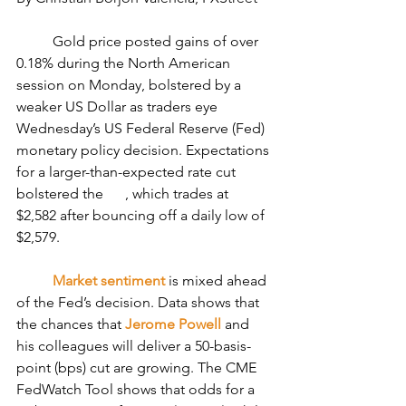
	Gold price posted gains of over 
0.18% during the North American 
session on Monday, bolstered by a 
weaker US Dollar as traders eye 
Wednesday’s US Federal Reserve (Fed) 
monetary policy decision. Expectations 
for a larger-than-expected rate cut 
bolstered the 
, which trades at 
$2,582 after bouncing off a daily low of 
$2,579.
Market sentiment
 is mixed ahead 
of the Fed’s decision. Data shows that 
the chances that 
Jerome Powell
 and 
his colleagues will deliver a 50-basis-
point (bps) cut are growing. The CME 
FedWatch Tool shows that odds for a 