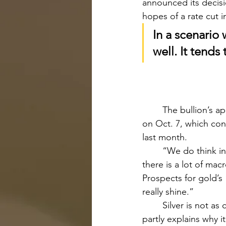
announced its decisi
hopes of a rate cut i
In a scenario 
well. It tend
	The bullion’s appeal as a safe haven asset has risen since Israel’s war with Hamas began 
on Oct. 7, which con
last month.
	“We do think investors will start to build allocations to gold in an environment where 
there is a lot of macr
Prospects for gold’s 
really shine.”
	Silver is not as common of a geopolitical and safety haven compared to gold, which 
partly explains why i