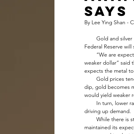
says
By Lee Ying Shan -
	Gold and silver are expected to climb further in 2024 on expectations that the U.S. 
Federal Reserve will 
	“We are expecting gold to be pushed higher by a Fed easing. Also this comes with a 
weaker dollar” said 
expects the metal to
	Gold prices tend to have an inverse relationship with interest rates. As interest rates 
dip, gold becomes m
would yield weaker re
	In turn, lower rates weaken the dollar, making gold cheaper for international buyers, 
driving up demand.
	While there is still much uncertainty on the timing and extent of rate cuts, UBS 
maintained its expec