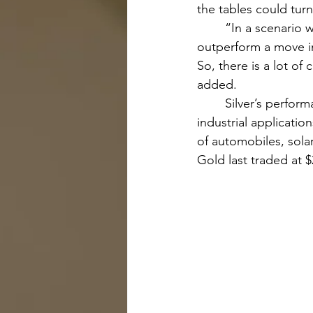
the tables could turn
	“In a scenario where the Fed is easing, we think silver can do really well. It tends to 
outperform a move in
So, there is a lot of
added.
	Silver’s performance is tied closely to the health of the overall economy due to its wide 
industrial applicati
of automobiles, solar
Gold last traded at $