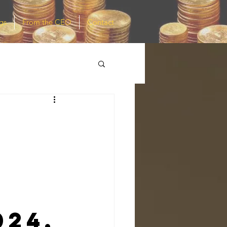
gs
From the CEO
Contact
t
024,