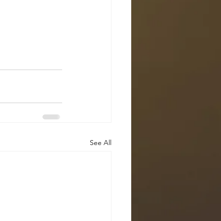
See All