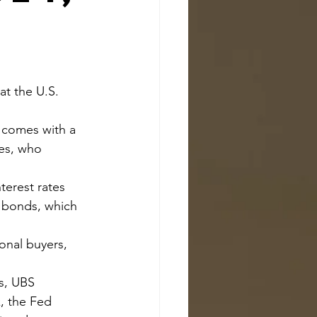
ves, who 
 bonds, which 
, the Fed 