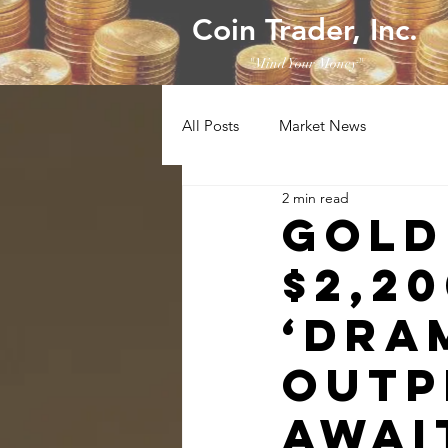
Coin Trader, Inc.
"Mind Your Money"
All Posts
Market News
2 min read
Gold
$2,2
‘dra
outp
await