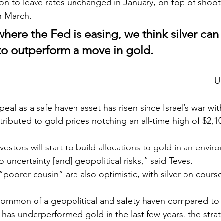
on to leave rates unchanged in January, on top of shoo
n March. 
where the Fed is easing, we think silver can 
s to outperform a move in gold.
U
tributed to gold prices notching an all-time high of $2,
o uncertainty [and] geopolitical risks,” said Teves.
“poorer cousin” are also optimistic, with silver on course 
t has underperformed gold in the last few years, the strat