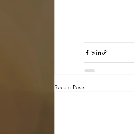
Recent Posts