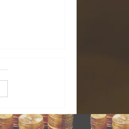
ld price
llback is an
portunity
nest Hoffman, Kitco News
 enter
o News) – The recent decline
ighest-
estors the
nviction’
e to buy, and the bullish
ng position
.
Goldman
chs