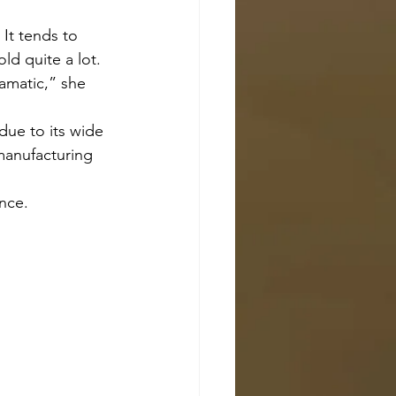
d quite a lot. 
amatic,” she 
manufacturing 
unce.