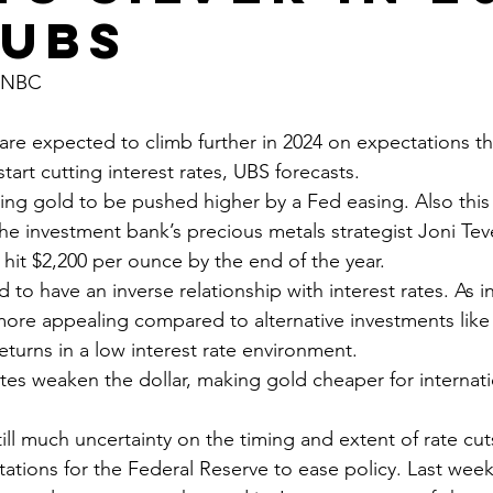
 UBS
 CNBC
start cutting interest rates, UBS forecasts.
the investment bank’s precious metals strategist Joni Te
 hit $2,200 per ounce by the end of the year.
ore appealing compared to alternative investments like
turns in a low interest rate environment. 
tations for the Federal Reserve to ease policy. Last week