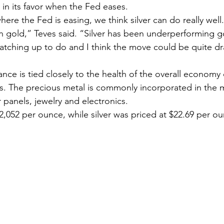
 in its favor when the Fed eases.
 gold,” Teves said. “Silver has been underperforming gol
 catching up to do and I think the move could be quite dr
ons. The precious metal is commonly incorporated in the 
 panels, jewelry and electronics.
2,052 per ounce, while silver was priced at $22.69 per o