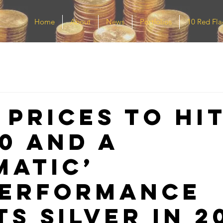
Home
About
News
Portfolios
10 Red Fla
 prices to hi
00 and a
matic’
erformance
s silver in 2