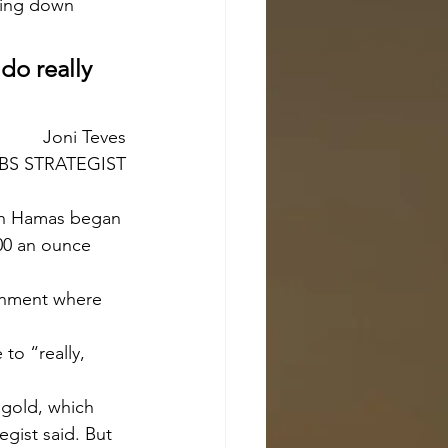
ting down 
do really 
Joni Teves
BS STRATEGIST
100 an ounce 
to “really, 
egist said. But 