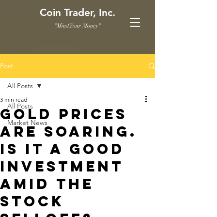
Coin Trader, Inc.
"Mind Your Money"
Post
All Posts
3 min read
All Posts
Gold prices
Market News
are soaring.
Is it a good
investment
amid the
stock