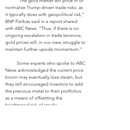
	“The gold market will price in or 
normalize Trump-driven trade risks, as 
it typically does with geopolitical risk,” 
BNP Paribas said in a report shared 
with ABC News. “Thus, if there is no 
ongoing escalation in trade tensions, 
gold prices will, in our view, struggle to 
maintain further upside momentum.”
	Some experts who spoke to ABC 
News acknowledged the current price 
boom may eventually lose steam, but 
they still encouraged investors to add 
the precious metal to their portfolios 
as a means of offsetting the 
heightened risk of stocks.
	“Gold offers diversification,” 
Trevor Yates, an analyst at investment 