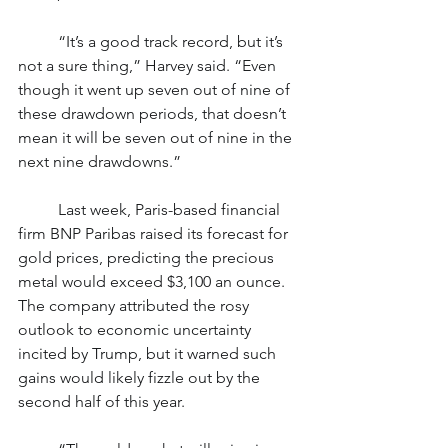
	“It’s a good track record, but it’s 
not a sure thing,” Harvey said. “Even 
though it went up seven out of nine of 
these drawdown periods, that doesn’t 
mean it will be seven out of nine in the 
next nine drawdowns.”
	Last week, Paris-based financial 
firm BNP Paribas raised its forecast for 
gold prices, predicting the precious 
metal would exceed $3,100 an ounce. 
The company attributed the rosy 
outlook to economic uncertainty 
incited by Trump, but it warned such 
gains would likely fizzle out by the 
second half of this year.