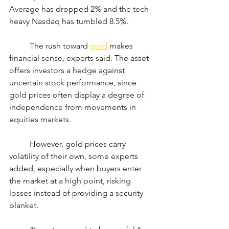
Average has dropped 2% and the tech-
heavy Nasdaq has tumbled 8.5%.
	The rush toward 
gold
 makes 
financial sense, experts said. The asset 
offers investors a hedge against 
uncertain stock performance, since 
gold prices often display a degree of 
independence from movements in 
equities markets.
	However, gold prices carry 
volatility of their own, some experts 
added, especially when buyers enter 
the market at a high point, risking 
losses instead of providing a security 
blanket.