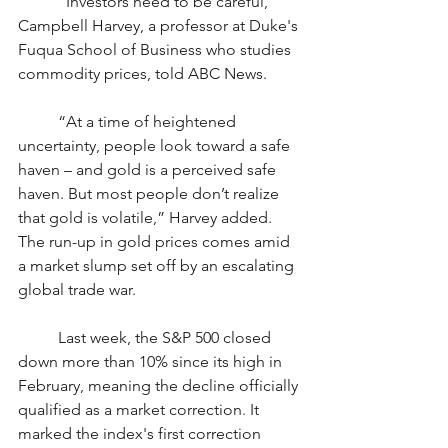
	“Investors need to be careful,” 
Campbell Harvey, a professor at Duke's 
Fuqua School of Business who studies 
commodity prices, told ABC News.
	“At a time of heightened 
uncertainty, people look toward a safe 
haven – and gold is a perceived safe 
haven. But most people don’t realize 
that gold is volatile,” Harvey added.
The run-up in gold prices comes amid 
a market slump set off by an escalating 
global trade war.
	Last week, the S&P 500 closed 
down more than 10% since its high in 
February, meaning the decline officially 
qualified as a market correction. It 
marked the index's first correction 