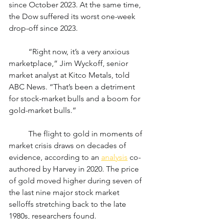
since October 2023. At the same time, 
the Dow suffered its worst one-week 
drop-off since 2023.
	“Right now, it’s a very anxious 
marketplace,” Jim Wyckoff, senior 
market analyst at Kitco Metals, told 
ABC News. “That’s been a detriment 
for stock-market bulls and a boom for 
gold-market bulls.”
	The flight to gold in moments of 
market crisis draws on decades of 
evidence, according to an 
analysis
 co-
authored by Harvey in 2020. The price 
of gold moved higher during seven of 
the last nine major stock market 
selloffs stretching back to the late 
1980s, researchers found.