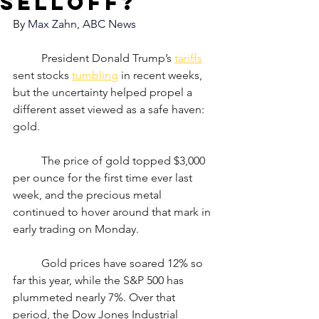
selloff?
By 
Max Zahn, ABC News
	President Donald Trump’s 
tariffs
sent stocks 
tumbling
 in recent weeks, 
but the uncertainty helped propel a 
different asset viewed as a safe haven: 
gold.
	The price of gold topped $3,000 
per ounce for the first time ever last 
week, and the precious metal 
continued to hover around that mark in 
early trading on Monday.
	Gold prices have soared 12% so 
far this year, while the S&P 500 has 
plummeted nearly 7%. Over that 
period, the Dow Jones Industrial 