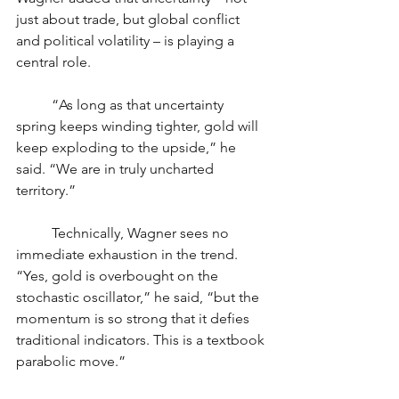
just about trade, but global conflict 
and political volatility – is playing a 
central role.
	“As long as that uncertainty 
spring keeps winding tighter, gold will 
keep exploding to the upside,” he 
said. “We are in truly uncharted 
territory.”
	Technically, Wagner sees no 
immediate exhaustion in the trend. 
“Yes, gold is overbought on the 
stochastic oscillator,” he said, “but the 
momentum is so strong that it defies 
traditional indicators. This is a textbook 
parabolic move.”