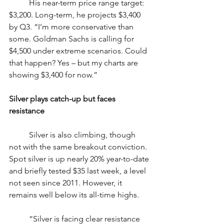
	His near-term price range target: 
$3,200. Long-term, he projects $3,400 
by Q3. “I’m more conservative than 
some. Goldman Sachs is calling for 
$4,500 under extreme scenarios. Could 
that happen? Yes – but my charts are 
showing $3,400 for now.”
Silver plays catch-up but faces 
resistance
	Silver is also climbing, though 
not with the same breakout conviction. 
Spot silver is up nearly 20% year-to-date 
and briefly tested $35 last week, a level 
not seen since 2011. However, it 
remains well below its all-time highs.
	“Silver is facing clear resistance 