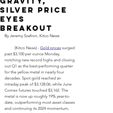
gravity,
silver price
eyes
breakout
By Jeremy Szafron, Kitco News
	(Kitco News) - 
Gold prices
 surged 
past $3,100 per ounce Monday, 
notching new record highs and closing 
out Q1 as the best-performing quarter 
for the yellow metal in nearly four 
decades. Spot gold reached an 
intraday peak of $3,128.06, while June 
Comex futures touched $3,162. The 
metal is now up roughly 19% year-to-
date, outperforming most asset classes 
and continuing its 2024 momentum, 