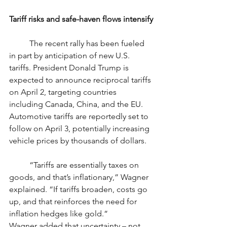
Tariff risks and safe-haven flows intensify
	The recent rally has been fueled 
in part by anticipation of new U.S. 
tariffs. President Donald Trump is 
expected to announce reciprocal tariffs 
on April 2, targeting countries 
including Canada, China, and the EU. 
Automotive tariffs are reportedly set to 
follow on April 3, potentially increasing 
vehicle prices by thousands of dollars.
	“Tariffs are essentially taxes on 
goods, and that’s inflationary,” Wagner 
explained. “If tariffs broaden, costs go 
up, and that reinforces the need for 
inflation hedges like gold.”
Wagner added that uncertainty – not 