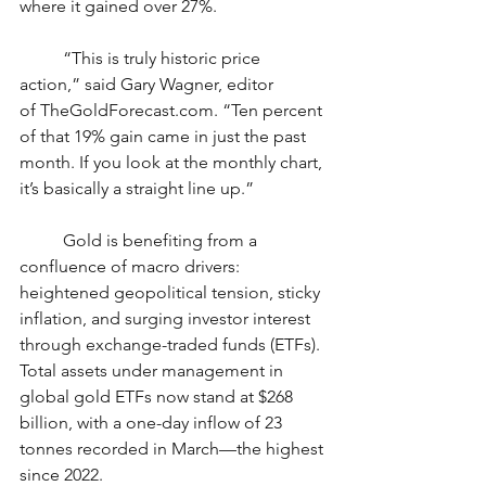
where it gained over 27%.
	“This is truly historic price 
action,” said Gary Wagner, editor 
of 
TheGoldForecast.com
. “Ten percent 
of that 19% gain came in just the past 
month. If you look at the monthly chart, 
it’s basically a straight line up.”
	Gold is benefiting from a 
confluence of macro drivers: 
heightened geopolitical tension, sticky 
inflation, and surging investor interest 
through exchange-traded funds (ETFs). 
Total assets under management in 
global gold ETFs now stand at $268 
billion, with a one-day inflow of 23 
tonnes recorded in March—the highest 
since 2022.