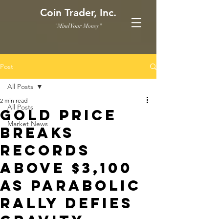
Coin Trader, Inc.
"Mind Your Money"
Post
All Posts
2 min read
All Posts
Gold price
Market News
breaks
records
above $3,100
as parabolic
rally defies