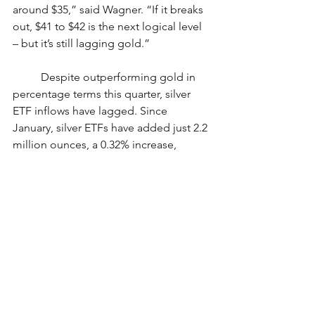
around $35,” said Wagner. “If it breaks 
out, $41 to $42 is the next logical level 
– but it’s still lagging gold.”
	Despite outperforming gold in 
percentage terms this quarter, silver 
ETF inflows have lagged. Since 
January, silver ETFs have added just 2.2 
million ounces, a 0.32% increase, 
compared to gold ETFs’ 5.9% rise. 
Analysts cite silver’s dual role as a 
monetary and industrial metal for the 
divergence.
	“It’s tied to the broader 
economy,” Wagner noted. “If tech and 
manufacturing slow, silver demand 
slows too. That’s part of what’s holding 
it back.”