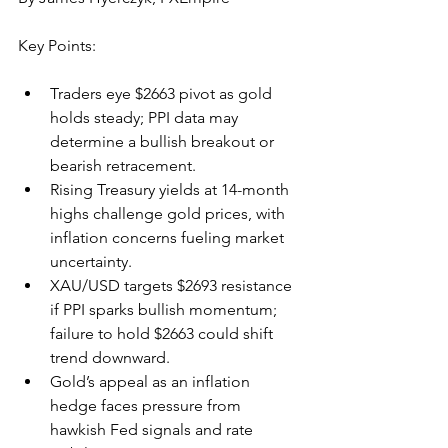
Key Points:
Traders eye $2663 pivot as gold 
holds steady; PPI data may 
determine a bullish breakout or 
bearish retracement.
Rising Treasury yields at 14-month 
highs challenge gold prices, with 
inflation concerns fueling market 
uncertainty.
XAU/USD targets $2693 resistance 
if PPI sparks bullish momentum; 
failure to hold $2663 could shift 
trend downward.
Gold’s appeal as an inflation 
hedge faces pressure from 
hawkish Fed signals and rate 