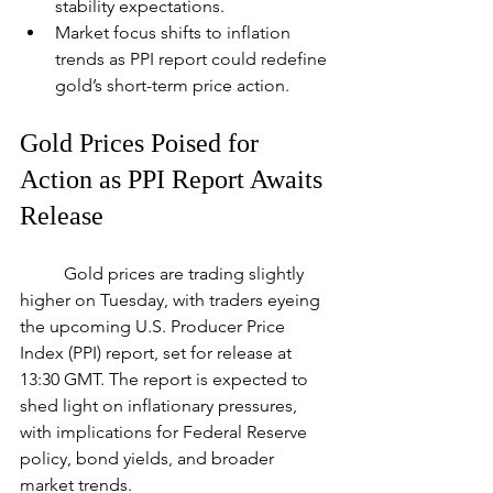
stability expectations.
Market focus shifts to inflation 
trends as PPI report could redefine 
gold’s short-term price action.
Gold Prices Poised for 
Action as PPI Report Awaits 
Release
	Gold prices are trading slightly 
higher on Tuesday, with traders eyeing 
the upcoming U.S. Producer Price 
Index (PPI) report, set for release at 
13:30 GMT. The report is expected to 
shed light on inflationary pressures, 
with implications for Federal Reserve 
policy, bond yields, and broader 
market trends.