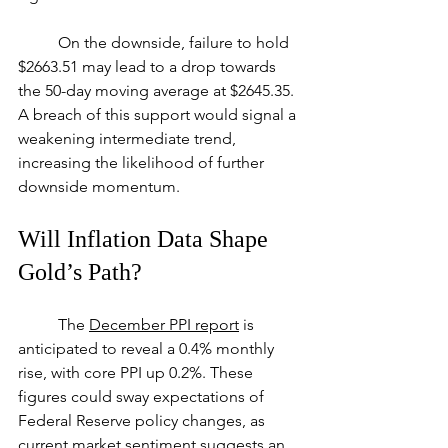
	On the downside, failure to hold 
$2663.51 may lead to a drop towards 
the 50-day moving average at $2645.35. 
A breach of this support would signal a 
weakening intermediate trend, 
increasing the likelihood of further 
downside momentum.
Will Inflation Data Shape 
Gold’s Path?
	The 
December PPI report
 is 
anticipated to reveal a 0.4% monthly 
rise, with core PPI up 0.2%. These 
figures could sway expectations of 
Federal Reserve policy changes, as 
current market sentiment suggests an 