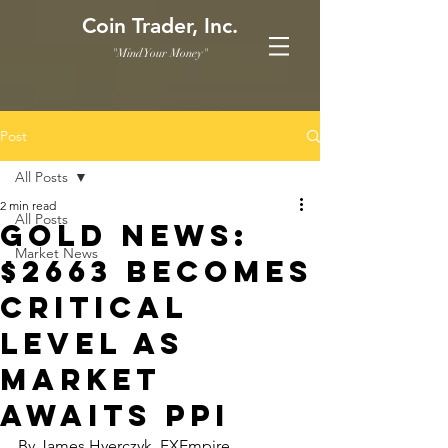
Coin Trader, Inc.
"Mind Your Money"
Post
All Posts
2 min read
All Posts
Gold News:
Market News
$2663 Becomes
Critical
Level as
Market
Awaits PPI
By James Hyerczyk, FXEmpire