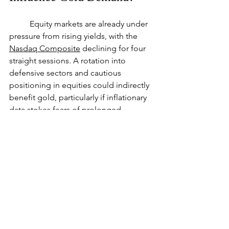
	Equity markets are already under 
pressure from rising yields, with the 
Nasdaq Composite
 declining for four 
straight sessions. A rotation into 
defensive sectors and cautious 
positioning in equities could indirectly 
benefit gold, particularly if inflationary 
data stokes fears of prolonged 
economic uncertainty.
Market Forecast
	Gold’s near-term outlook hinges 
on today’s PPI data and its influence on 
inflation expectations. A bullish 
breakout above $2663.51 would target 
higher resistance levels, while a failure 