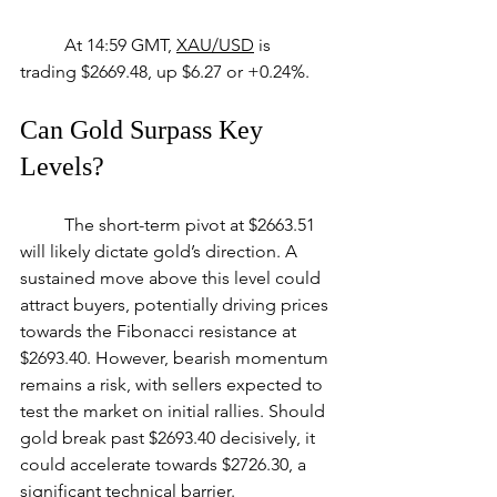
	At 14:59 GMT, 
XAU/USD
 is 
trading $2669.48, up $6.27 or +0.24%.
Can Gold Surpass Key 
Levels?
	The short-term pivot at $2663.51 
will likely dictate gold’s direction. A 
sustained move above this level could 
attract buyers, potentially driving prices 
towards the Fibonacci resistance at 
$2693.40. However, bearish momentum 
remains a risk, with sellers expected to 
test the market on initial rallies. Should 
gold break past $2693.40 decisively, it 
could accelerate towards $2726.30, a 
significant technical barrier.