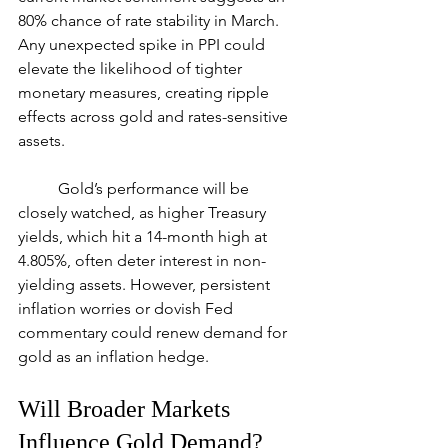
80% chance of rate stability in March. 
Any unexpected spike in PPI could 
elevate the likelihood of tighter 
monetary measures, creating ripple 
effects across gold and rates-sensitive 
assets.
	Gold’s performance will be 
closely watched, as higher Treasury 
yields, which hit a 14-month high at 
4.805%, often deter interest in non-
yielding assets. However, persistent 
inflation worries or dovish Fed 
commentary could renew demand for 
gold as an inflation hedge.
Will Broader Markets 
Influence Gold Demand?