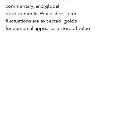
comment
ary, and glob
al 
developments. While short-term 
fluctuations are expected, gold’s 
fundamental appeal as a store of value 
remains robust. For investors, staying 
informed about these events is crucial. 
As uncertainty continues to shape 
financial markets, 
gold remains a 
cornerstone 
for long-term wealth 
preservation and portfolio 
diversification.
See All
Recent Posts