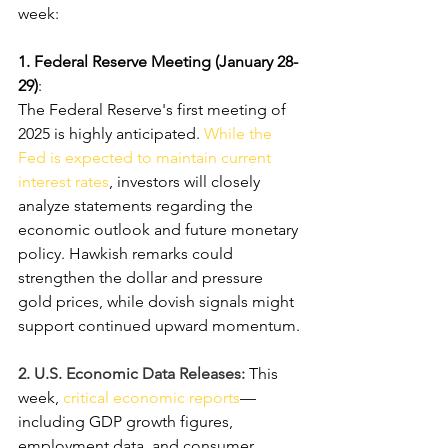
week:
1. Federal Reserve Meeting (January 28-
29)
:
The Federal Reserve's first meeting of 
2025 is highly anticipated. 
While the 
Fed is expected to maintain current 
interest rates
, investors will closely 
analyze statements regarding the 
economic outlook and future monetary 
policy. Hawkish remarks could 
strengthen the dollar and pressure 
gold prices, while dovish signals might 
support continued upward momentum.
2. U.S. Economic Data Releases: 
This 
week, 
critical economic reports
—
including GDP growth figures, 
employment data, and consumer 