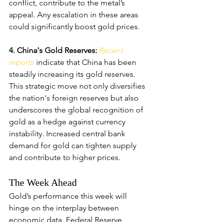
conflict, contribute to the metal’s 
appeal. Any escalation in these areas 
could significantly boost gold prices.
4. China's Gold Reserves: 
Recent 
reports
 indicate that China has been 
steadily increasing its gold reserves. 
This strategic move not only diversifies 
the nation's foreign reserves but also 
underscores the global recognition of 
gold as a hedge against currency 
instability. Increased central bank 
demand for gold can tighten supply 
and contribute to higher prices.
The Week Ahead
Gold’s performance this week will 
hinge on the interplay between 
economic data, Federal Reserve 