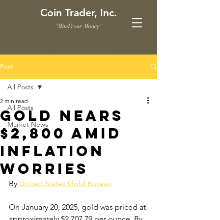
Coin Trader, Inc.
"Mind Your Money"
Post
All Posts
2 min read
All Posts
Gold Nears
Market News
$2,800 Amid
Inflation
Worries
By 
United States Gold Bureau
On January 20, 2025, gold was priced at 
approximately $2,707.79 per ounce. By 