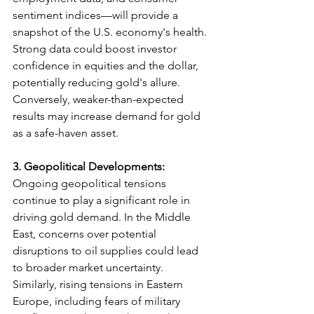
sentiment indices—will provide a 
snapshot of the U.S. economy's health. 
Strong data could boost investor 
confidence in equities and the dollar, 
potentially reducing gold's allure. 
Conversely, weaker-than-expected 
results may increase demand for gold 
as a safe-haven asset.
3.
Geopolitical Developments: 
Ongoing geopolitical tensions 
continue to play a significant role in 
driving gold demand. In the Middle 
East, concerns over potential 
disruptions to oil supplies could lead 
to broader market uncertainty. 
Similarly, rising tensions in Eastern 
Europe, including fears of military 