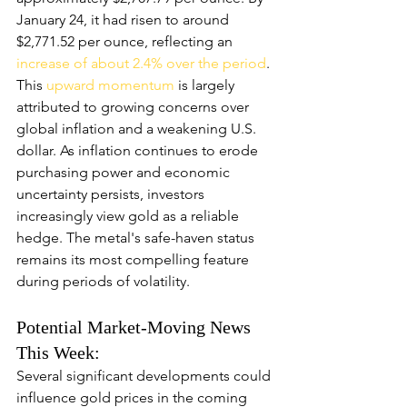
January 24, it had risen to around 
$2,771.52 per ounce, reflecting an
increase of about 2.4% over the period
. 
This 
upward momentum
 is largely 
attributed to growing concerns over 
global inflation and a weakening U.S. 
dollar. As inflation continues to erode 
purchasing power and economic 
uncertainty persists, investors 
increasingly view gold as a reliable 
hedge. The metal's safe-haven status 
remains its most compelling feature 
during periods of volatility.
Potential Market-Moving News 
This Week:
Several significant developments could 
influence gold prices in the coming 