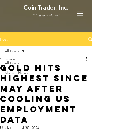
Coin Trader, Inc.
"Mind Your Money"
Post
All Posts
1 min read
All Posts
Gold Hits
Market News
Highest Since
May After
Cooling US
Employment
Data
Updated:
Jul 30, 2024