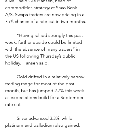
alive,” said Ole Hansen, head of 
commodities strategy at Saxo Bank 
A/S. Swaps traders are now pricing in a 
75% chance of a rate cut in two months.
	“Having rallied strongly this past 
week, further upside could be limited 
with the absence of many traders” in 
the US following Thursday’s public 
holiday, Hansen said.
	Gold drifted in a relatively narrow 
trading range for most of the past 
month, but has jumped 2.7% this week 
as expectations build for a September 
rate cut.
	Silver advanced 3.3%, while 
platinum and palladium also gained. 