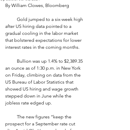
By William Clowes, Bloomberg
	Gold jumped to a six-week high 
after US hiring data pointed to a 
gradual cooling in the labor market 
that bolstered expectations for lower 
interest rates in the coming months.
	Bullion was up 1.4% to $2,389.35 
an ounce as of 1:30 p.m. in New York 
on Friday, climbing on data from the 
US Bureau of Labor Statistics that 
showed US hiring and wage growth 
stepped down in June while the 
jobless rate edged up.
	The new figures “keep the 
prospect for a September rate cut 