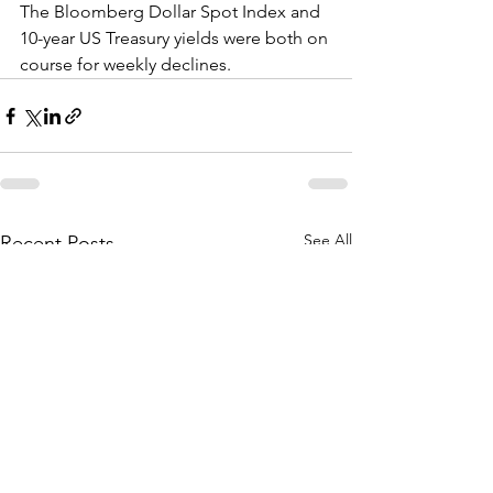
The Bloomberg Dollar Spot Index and 
10-year US Treasury yields were both on 
course for weekly declines.
See All
Recent Posts