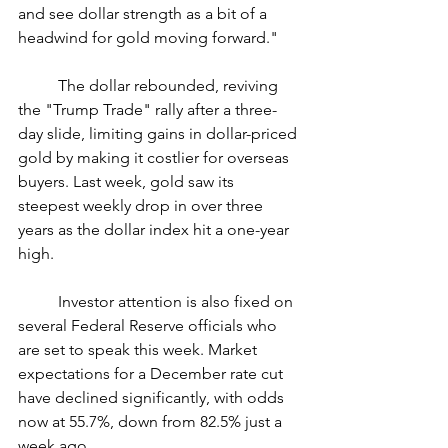
and see dollar strength as a bit of a 
headwind for gold moving forward."
	The dollar rebounded, reviving 
the "Trump Trade" rally after a three-
day slide, limiting gains in dollar-priced 
gold by making it costlier for overseas 
buyers. Last week, gold saw its 
steepest weekly drop in over three 
years as the dollar index hit a one-year 
high.
	Investor attention is also fixed on 
several Federal Reserve officials who 
are set to speak this week. Market 
expectations for a December rate cut 
have declined significantly, with odds 
now at 55.7%, down from 82.5% just a 
week ago.