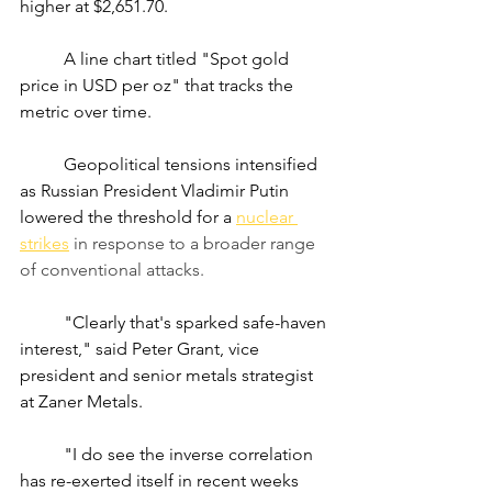
higher at $2,651.70.
	A line chart titled "Spot gold 
price in USD per oz" that tracks the 
metric over time.
	Geopolitical tensions intensified 
as Russian President Vladimir Putin 
lowered the threshold for a
nuclear 
strikes
 in response to a broader range 
of conventional attacks.
	"Clearly that's sparked safe-haven 
interest," said Peter Grant, vice 
president and senior metals strategist 
at Zaner Metals.
	"I do see the inverse correlation 
has re-exerted itself in recent weeks 