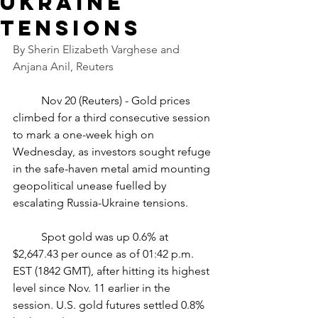
Ukraine
tensions
By Sherin Elizabeth Varghese and 
Anjana Anil, Reuters
	Nov 20 (Reuters) - Gold prices 
climbed for a third consecutive session 
to mark a one-week high on 
Wednesday, as investors sought refuge 
in the safe-haven metal amid mounting 
geopolitical unease fuelled by 
escalating Russia-Ukraine tensions.
	Spot gold was up 0.6% at 
$2,647.43 per ounce as of 01:42 p.m. 
EST (1842 GMT), after hitting its highest 
level since Nov. 11 earlier in the 
session. U.S. gold futures settled 0.8% 