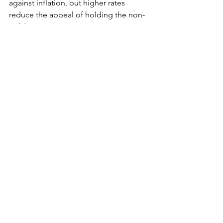
against inflation, but higher rates 
reduce the appeal of holding the non-
yielding asset.
	Among other metals, spot silver 
fell 0.9% to $30.92 per ounce, platinum 
shed 1.8% to $956.87 and palladium 
lost 1.8% to $1,016.73.
See All
Recent Posts