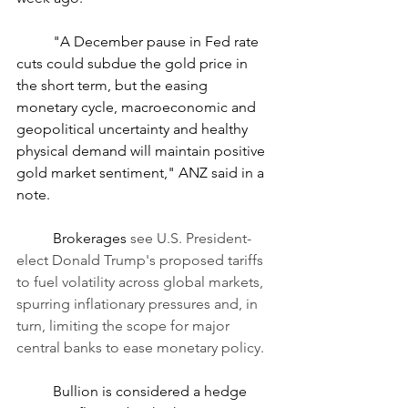
	"A December pause in Fed rate 
cuts could subdue the gold price in 
the short term, but the easing 
monetary cycle, macroeconomic and 
geopolitical uncertainty and healthy 
physical demand will maintain positive 
gold market sentiment," ANZ said in a 
note.
	Brokerages
 see U.S. President-
elect Donald Trump's proposed tariffs 
to fuel volatility across global markets, 
spurring inflationary pressures and, in 
turn, limiting the scope for major 
central banks to ease monetary policy.
	Bullion is considered a hedge 