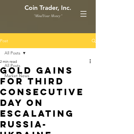
Coin Trader, Inc.
"Mind Your Money"
Post
All Posts
2 min read
All Posts
Gold gains
Market News
for third
consecutive
day on
escalating
Russia-